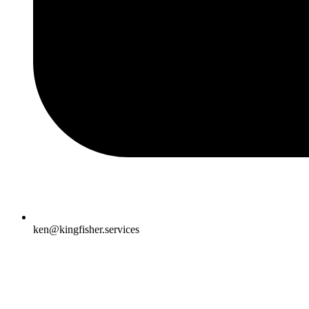
ken@kingfisher.services