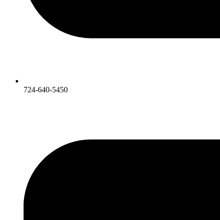
724-640-5450